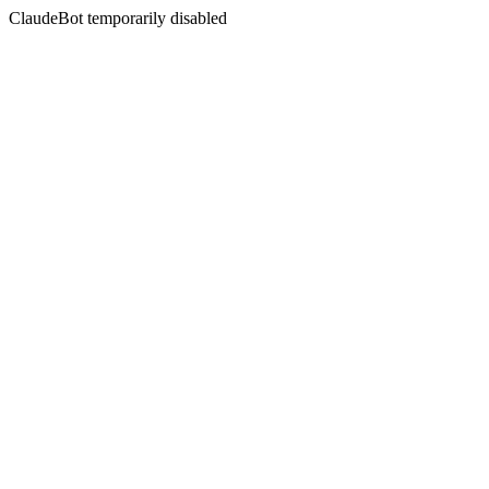
ClaudeBot temporarily disabled