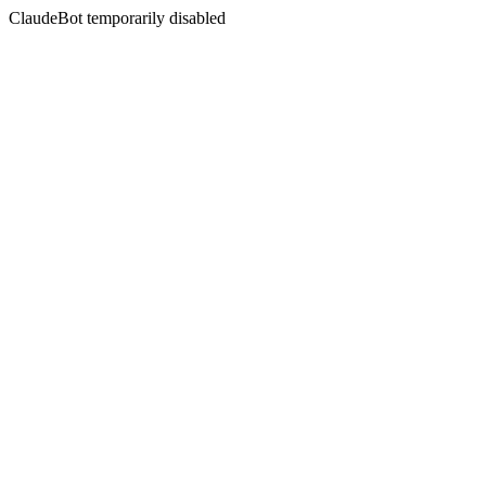
ClaudeBot temporarily disabled